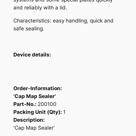
and reliably with a lid.
Characteristics: easy handling, quick and
safe sealing.
Device details:
Order-Information:
'Cap Map Sealer'
Part-No.:
200100
Packing Unit (Qty):
1
Description:
'Cap Map Sealer'