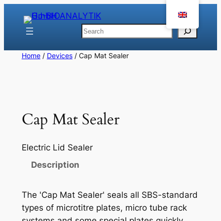
Skip
to
Search
content
Home
/
Devices
/ Cap Mat Sealer
Cap Mat Sealer
Electric Lid Sealer
Description
The 'Cap Mat Sealer' seals all SBS-standard
types of microtitre plates, micro tube rack
systems and some special plates quickly