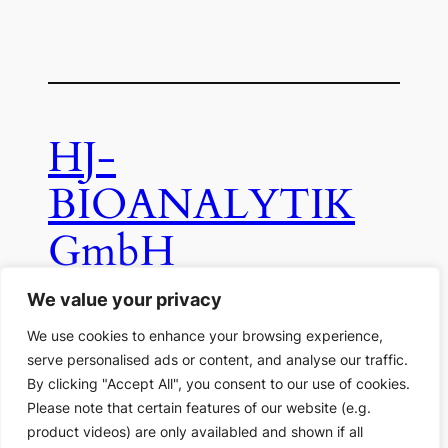
HJ-
BIOANALYTIK
GmbH
We value your privacy
Ferdinand-Clasen-Str. 34, D-41812
We use cookies to enhance your browsing experience,
Erkelenz
serve personalised ads or content, and analyse our traffic.
By clicking "Accept All", you consent to our use of cookies.
email:
info(at)hj-bioanalytik.de
Please note that certain features of our website (e.g.
product videos) are only availabled and shown if all
Legal Data
Data Protection Information