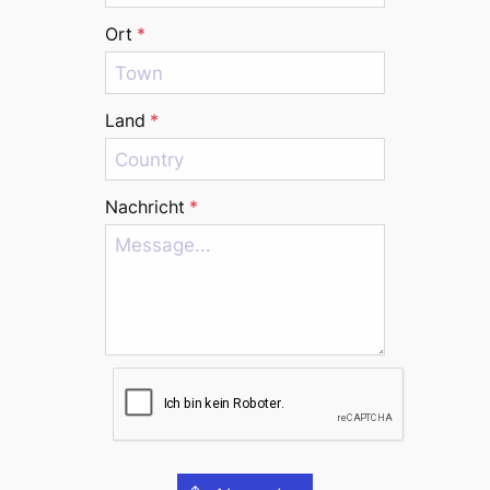
Ort
*
Land
*
Nachricht
*