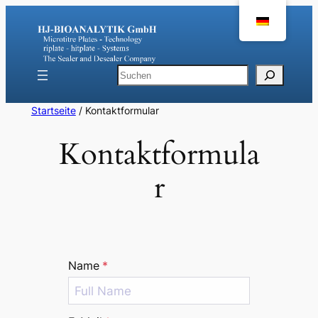
Zum
Inhalt
springen
Suchen
Startseite
/ Kontaktformular
Kontaktformula
r
Name
*