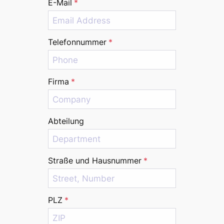
E-Mail
*
Telefonnummer
*
Firma
*
Abteilung
Straße und Hausnummer
*
PLZ
*