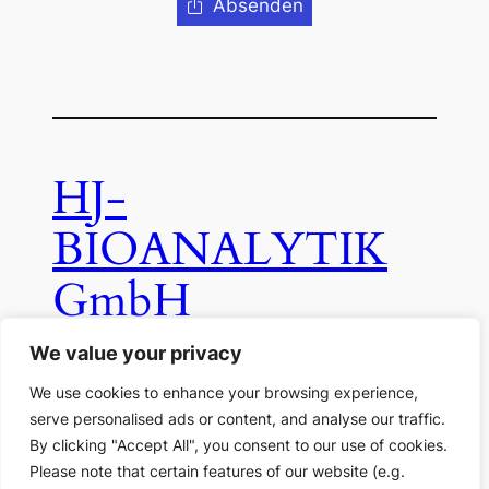
Absenden
HJ-
BIOANALYTIK
GmbH
We value your privacy
Ferdinand-Clasen-Str. 34, D-41812
We use cookies to enhance your browsing experience,
Erkelenz
serve personalised ads or content, and analyse our traffic.
By clicking "Accept All", you consent to our use of cookies.
E-Mail:
info(at)hj-bioanalytik.de
Please note that certain features of our website (e.g.